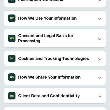
How We Use Your Information
02
Consent and Legal Basis for
03
Processing
Cookies and Tracking Technologies
04
How We Share Your Information
05
Client Data and Confidentiality
06