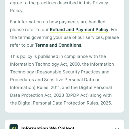
agree to the practices described in this Privacy
Policy.
For information on how payments are handled,
please refer to our
Refund and Payment Policy
. For
the terms governing your use of our services, please
refer to our
Terms and Conditions
.
This policy is published in compliance with the
Information Technology Act, 2000, the Information
Technology (Reasonable Security Practices and
Procedures and Sensitive Personal Data or
Information) Rules, 2011, and the Digital Personal
Data Protection Act, 2023 (DPDP Act) along with
the Digital Personal Data Protection Rules, 2025.
Information We Collect
01