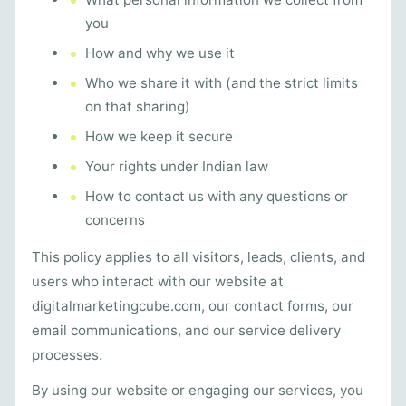
you
How and why we use it
Who we share it with (and the strict limits
on that sharing)
How we keep it secure
Your rights under Indian law
How to contact us with any questions or
concerns
This policy applies to all visitors, leads, clients, and
users who interact with our website at
digitalmarketingcube.com, our contact forms, our
email communications, and our service delivery
processes.
By using our website or engaging our services, you