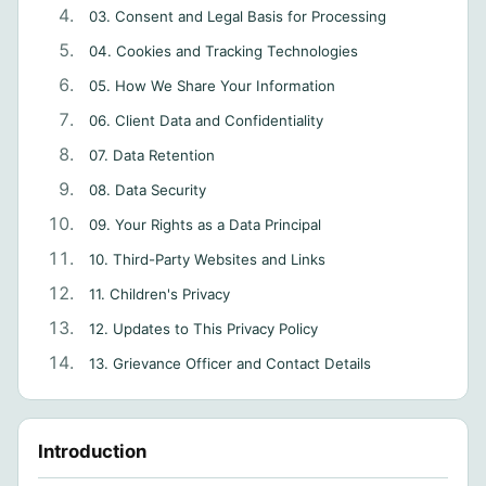
03. Consent and Legal Basis for Processing
04. Cookies and Tracking Technologies
05. How We Share Your Information
06. Client Data and Confidentiality
07. Data Retention
08. Data Security
09. Your Rights as a Data Principal
10. Third-Party Websites and Links
11. Children's Privacy
12. Updates to This Privacy Policy
13. Grievance Officer and Contact Details
Introduction