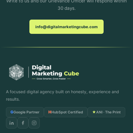
Write to us and our Grievance Officer will respond within
30 days.
info@digitalmarketingcube.com
A focused digital agency built on honesty, experience and
results.
G
H
★
Google Partner
HubSpot Certified
ANI · The Print