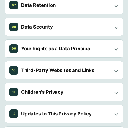
Data Retention
07
Data Security
08
Your Rights as a Data Principal
09
Third-Party Websites and Links
10
Children's Privacy
11
Updates to This Privacy Policy
12