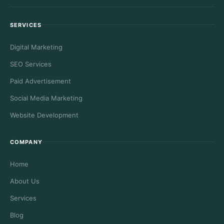
SERVICES
Digital Marketing
SEO Services
Paid Advertisement
Social Media Marketing
Website Development
COMPANY
Home
About Us
Services
Blog