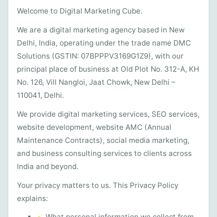
Welcome to Digital Marketing Cube.
We are a digital marketing agency based in New
Delhi, India, operating under the trade name DMC
Solutions (GSTIN: 07BPPPV3169G1Z9), with our
principal place of business at Old Plot No. 312-A, KH
No. 126, Vill Nangloi, Jaat Chowk, New Delhi –
110041, Delhi.
We provide digital marketing services, SEO services,
website development, website AMC (Annual
Maintenance Contracts), social media marketing,
and business consulting services to clients across
India and beyond.
Your privacy matters to us. This Privacy Policy
explains:
What personal information we collect from