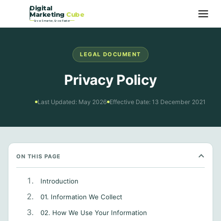
Digital
Marketing
Cube
Grow Smarter, Grow Faster
LEGAL DOCUMENT
Privacy Policy
Last Updated: May 2026
Effective Date: 13 December 2021
ON THIS PAGE
Introduction
01. Information We Collect
02. How We Use Your Information