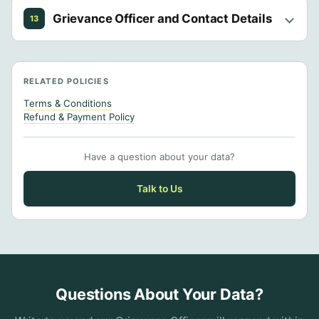
Grievance Officer and Contact Details
13
RELATED POLICIES
Terms & Conditions
Refund & Payment Policy
Have a question about your data?
Talk to Us
Questions About Your Data?