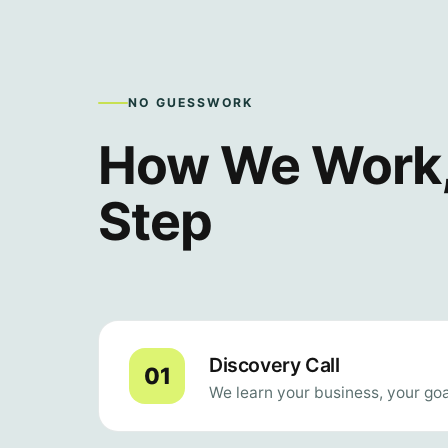
NO GUESSWORK
How We Work,
Step
Discovery Call
We learn your business, your goa