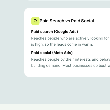
Paid Search vs Paid Social
Paid search (Google Ads)
Reaches people who are actively looking for 
is high, so the leads come in warm.
Paid social (Meta Ads)
Reaches people by their interests and behavi
building demand. Most businesses do best wi