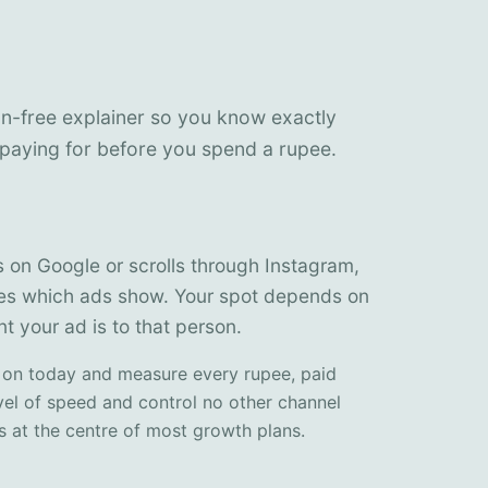
on-free explainer so you know exactly
paying for before you spend a rupee.
n Google or scrolls through Instagram,
des which ads show. Your spot depends on
t your ad is to that person.
 on today and measure every rupee, paid
vel of speed and control no other channel
ts at the centre of most growth plans.