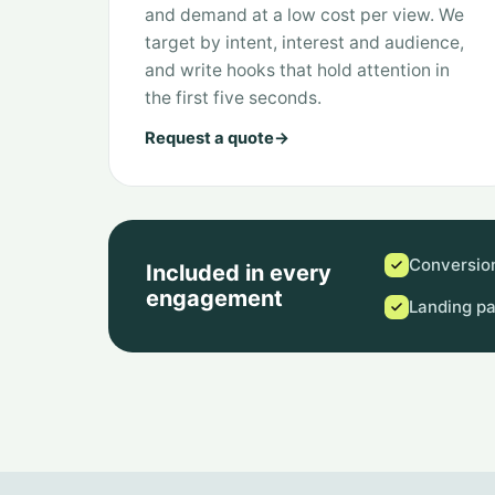
and demand at a low cost per view. We
target by intent, interest and audience,
and write hooks that hold attention in
the first five seconds.
Request a quote
→
Conversion
Included in every
engagement
Landing p