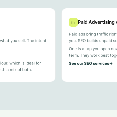
Paid Advertising
Paid ads bring traffic ri
you. SEO builds unpaid se
what you sell. The intent
One is a tap you open now;
term. They work best tog
our, which is ideal for
See our SEO services
→
th a mix of both.