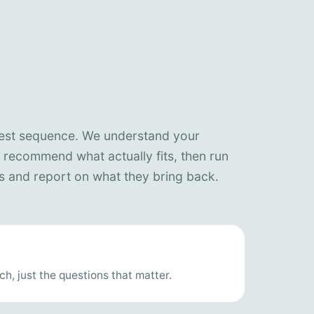
nest sequence. We understand your
, recommend what actually fits, then run
 and report on what they bring back.
h, just the questions that matter.