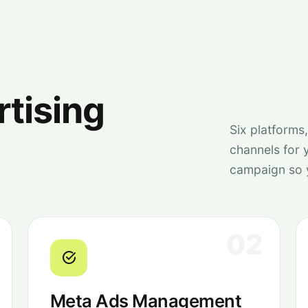
rtising
Six platforms
channels for 
campaign so 
02
Meta Ads Management