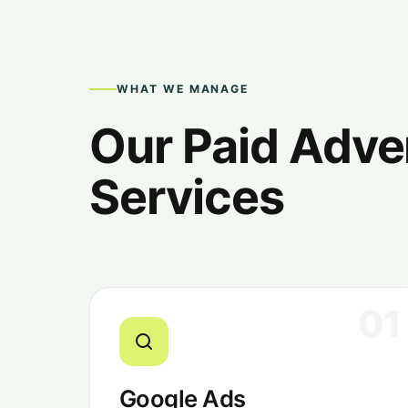
WHAT WE MANAGE
Our Paid Adve
Services
01
Google Ads