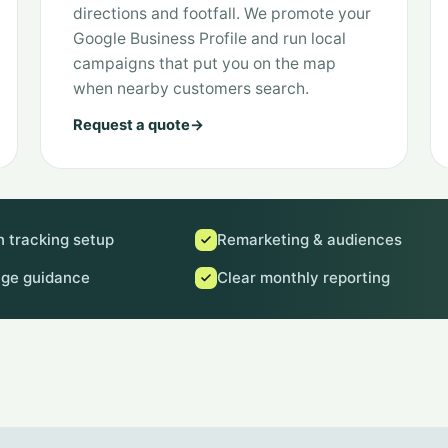
directions and footfall. We promote your
Google Business Profile and run local
campaigns that put you on the map
when nearby customers search.
Request a quote
→
 tracking setup
Remarketing & audiences
age guidance
Clear monthly reporting