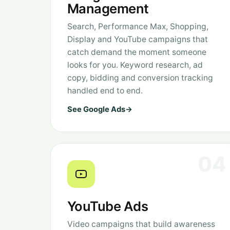
Management
Search, Performance Max, Shopping,
Display and YouTube campaigns that
catch demand the moment someone
looks for you. Keyword research, ad
copy, bidding and conversion tracking
handled end to end.
See Google Ads
→
04
YouTube Ads
Video campaigns that build awareness