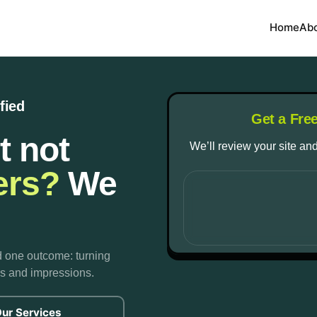
Home
Ab
fied
Get a Fre
t not
We’ll review your site and
ers?
We
d one outcome: turning
cks and impressions.
ur Services