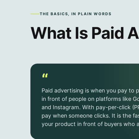
THE BASICS, IN PLAIN WORDS
What Is Paid A
“
Paid advertising is when you pay to 
in front of people on platforms like 
and Instagram. With pay-per-click (P
pay when someone clicks. It is the fa
your product in front of buyers who a