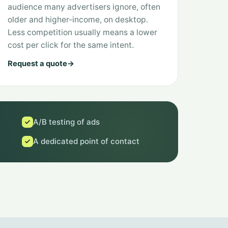
audience many advertisers ignore, often
older and higher-income, on desktop.
Less competition usually means a lower
cost per click for the same intent.
Request a quote
→
A/B testing of ads
A dedicated point of contact