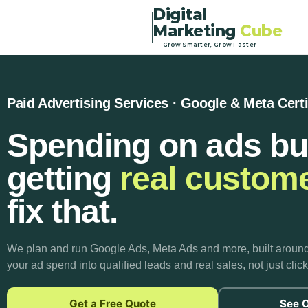
Digital
Marketing
Cube
Grow Smarter, Grow Faster
Paid Advertising Services · Google & Meta Certi
Spending on ads bu
getting
real custom
fix that.
We plan and run Google Ads, Meta Ads and more, built aroun
your ad spend into qualified leads and real sales, not just cli
Get a Free Quote
See O