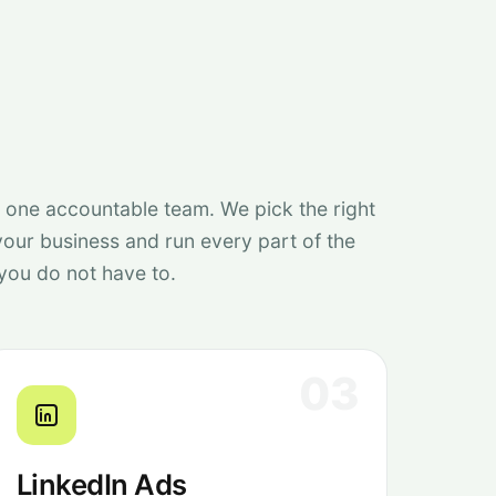
, one accountable team. We pick the right
your business and run every part of the
you do not have to.
03
LinkedIn Ads