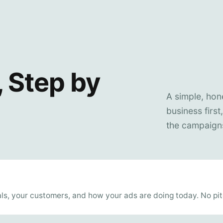
 Step by
A simple, ho
business first
the campaigns
ls, your customers, and how your ads are doing today. No pitc