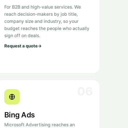
For B2B and high-value services. We
reach decision-makers by job title,
company size and industry, so your
budget reaches the people who actually
sign off on deals.
Request a quote
→
06
Bing Ads
Microsoft Advertising reaches an