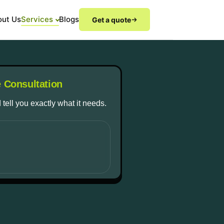
out Us
Services
Blogs
Get a quote
e Consultation
 tell you exactly what it needs.