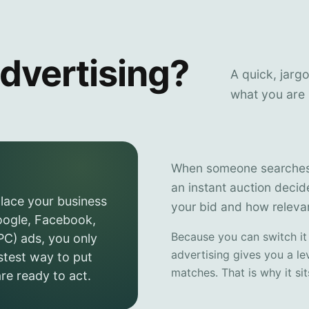
dvertising?
A quick, jarg
what you are 
When someone searches o
an instant auction deci
place your business
your bid and how relevan
Google, Facebook,
Because you can switch it
PC) ads, you only
advertising gives you a le
stest way to put
matches. That is why it si
re ready to act.