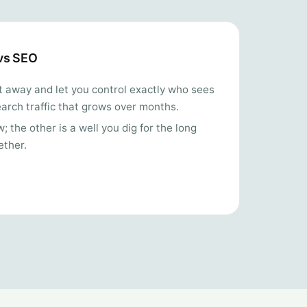
 vs SEO
ght away and let you control exactly who sees
arch traffic that grows over months.
 the other is a well you dig for the long
ether.