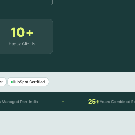
10+
Happy Clients
er
HubSpot Certified
25+
n-India
Years Combined Experience