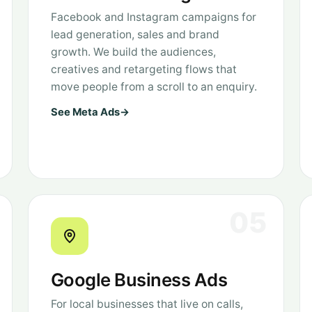
Facebook and Instagram campaigns for
lead generation, sales and brand
growth. We build the audiences,
creatives and retargeting flows that
move people from a scroll to an enquiry.
See Meta Ads
→
05
Google Business Ads
For local businesses that live on calls,